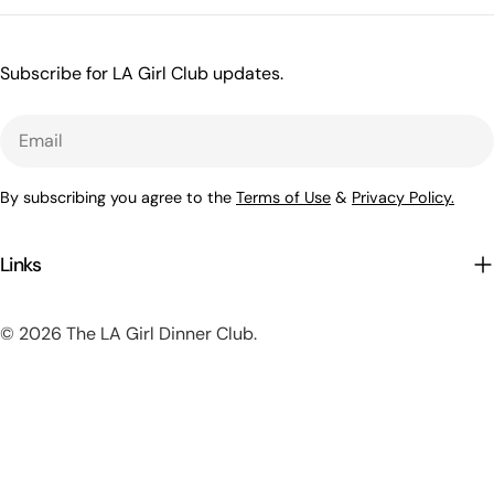
Subscribe for LA Girl Club updates.
Email
By subscribing you agree to the
Terms of Use
&
Privacy Policy.
Links
© 2026
The LA Girl Dinner Club
.