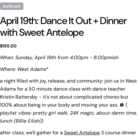
Sold out
April 19th: Dance It Out + Dinner
with Sweet Antelope
Regular
$155.00
price
When: Sunday, April 19th from 4:00pm - 8:00pmish
Where: West Adams*
a night filled with joy, release, and community: join us in West
Ask a question
Adams for a 50 minute dance class with dance teacher
Your
Kristin Battersby - it's not about complicated choreo but
name
100% about being in your body and moving your ass. 🪩 (
Your
playlist vibes: pretty girl walk, 24K magic, about damn time,
email
lunch (Billie Eilish)
)
Share this product
Your
after class, we'll gather for a
Sweet Antelope
3 course dinner
phone
Copy