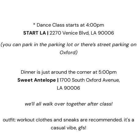
* Dance Class starts at 4:00pm
START LA |
2270 Venice Blvd, LA 90006
(you can park in the parking lot or there’s street parking on
Oxford)
Dinner is just around the corner at 5:00pm
Sweet Antelope |
1700 South Oxford Avenue,
LA 90006
we’ll all walk over together after class!
outfit: workout clothes and sneaks are recommended. it's a
casual vibe, gfs!