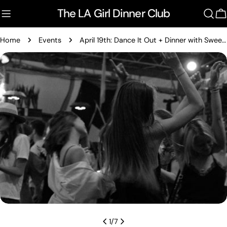
Skip
The LA Girl Dinner Club
to
C
content
Home
Events
April 19th: Dance It Out + Dinner with Sweet Antelope
Skip
to
product
information
Open media 0 in modal
1
/
7