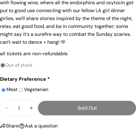
with flowing wine, where all the endorphins and oxytocin get
Share
Your
put to good use connecting with our fellow LA girl dinner
Share
Share
Pin
message
girlies. we'll share stories inspired by the theme of the night,
on
on
on
Facebook
X
Pinterest
relax, eat good food, and be in community together; some
might say it's a surefire way to combat the Sunday scaries.
The fields marked * are required.
can't wait to dance + hang! 🫶
Send Question
all tickets are non-refundable.
Out of stock
Dietary Preference
*
Meat
Vegetarian
Quantity
Sold Out
Decrease Quantity For April 19th: Dance It Out + 
Increase Quantity For April 19th: Dance 
Share
Ask a question