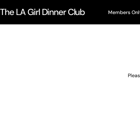
Skip
The LA Girl Dinner Club
to
Members Onl
content
Plea