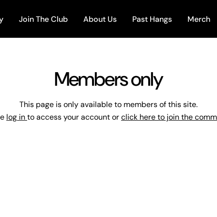
y
Join The Club
About Us
Past Hangs
Merch
Members only
This page is only available to members of this site.
se
log in
to access your account or
click here to join the comm