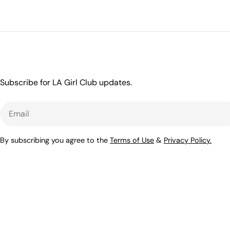
Subscribe for LA Girl Club updates.
Email
By subscribing you agree to the
Terms of Use
&
Privacy Policy.