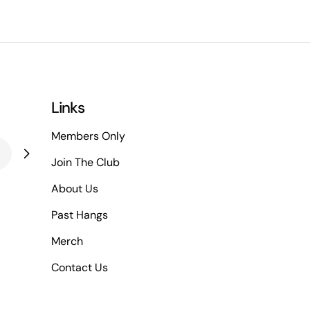
Links
Members Only
Join The Club
About Us
Past Hangs
Merch
Contact Us