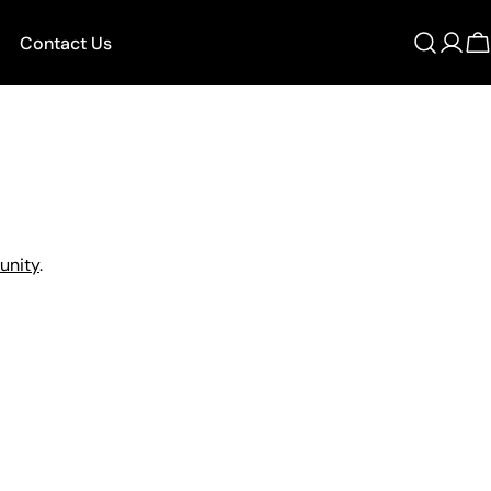
Contact Us
Log
C
in
unity
.