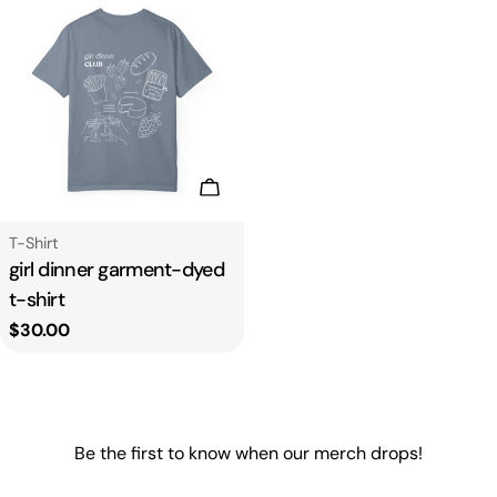
Choose Options
Type:
T-Shirt
girl dinner garment-dyed
t-shirt
Regular
$30.00
price
Be the first to know when our merch drops!