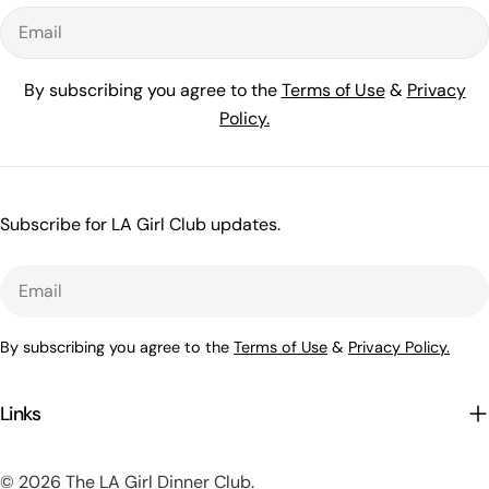
Email
By subscribing you agree to the
Terms of Use
&
Privacy
Policy.
Subscribe for LA Girl Club updates.
Email
By subscribing you agree to the
Terms of Use
&
Privacy Policy.
Links
© 2026
The LA Girl Dinner Club
.