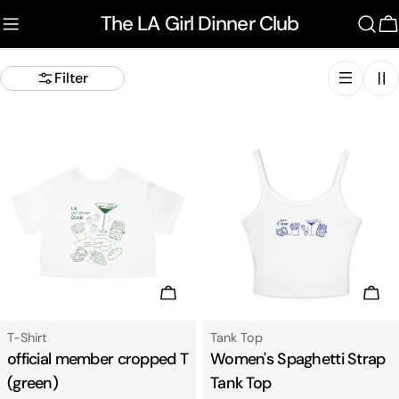
Skip
The LA Girl Dinner Club
to
C
content
Filter
Choose Options
Cho
Type:
Type:
T-Shirt
Tank Top
official member cropped T
Women's Spaghetti Strap
(green)
Tank Top