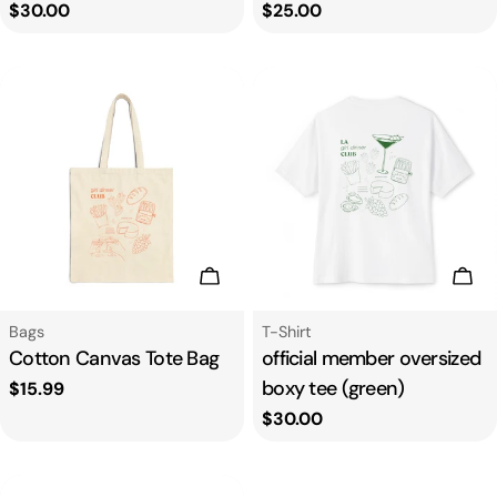
Regular
$30.00
Regular
$25.00
price
price
Add To Cart
Cho
Type:
Type:
Bags
T-Shirt
Cotton Canvas Tote Bag
official member oversized
boxy tee (green)
Regular
$15.99
price
Regular
$30.00
price